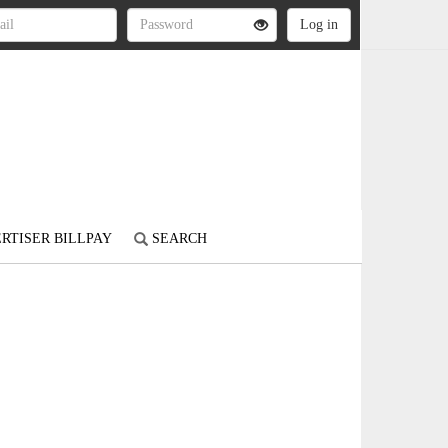
RTISER BILLPAY
SEARCH