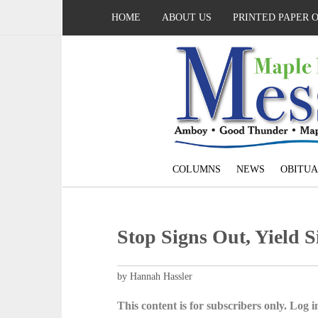
HOME
ABOUT US
PRINTED PAPER 
COLUMNS
NEWS
OBITUA
Stop Signs Out, Yield S
by Hannah Hassler
This content is for subscribers only. Log in