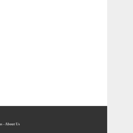
ns
-
About Us