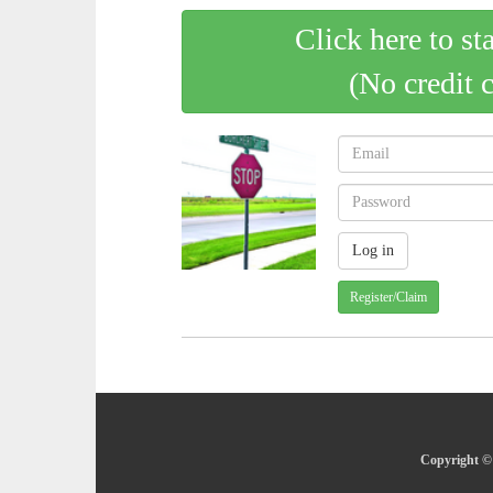
Click here to st
(No credit 
Register/Claim
Copyright © 