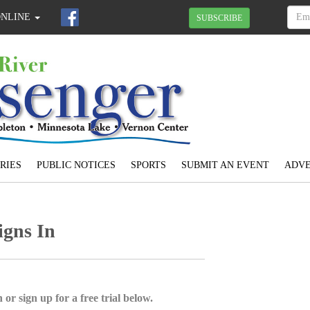
ONLINE
SUBSCRIBE
RIES
PUBLIC NOTICES
SPORTS
SUBMIT AN EVENT
ADVE
igns In
 or sign up for a free trial below.