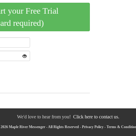
art your Free Trial
card required)
We'd love to hear from you!
Click here to contact us.
2026 Maple River Messenger - All Rights Reserved -
Privacy Policy
-
Terms & Conditio