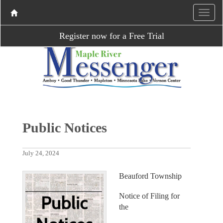
Register now for a Free Trial
Public Notices
July 24, 2024
Beauford Township
Notice of Filing for
the