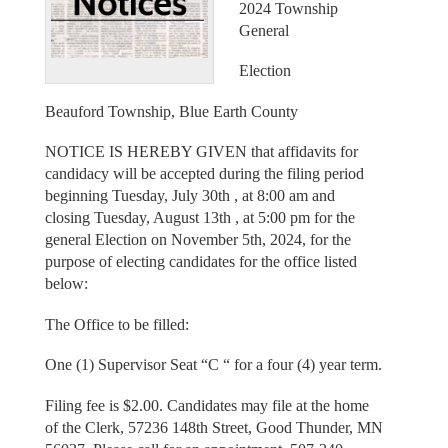
2024 Township
General
Election
Beauford Township, Blue Earth County
NOTICE IS HEREBY GIVEN that affidavits for
candidacy will be accepted during the filing period
beginning Tuesday, July 30th , at 8:00 am and
closing Tuesday, August 13th , at 5:00 pm for the
general Election on November 5th, 2024, for the
purpose of electing candidates for the office listed
below:
The Office to be filled:
One (1) Supervisor Seat “C “ for a four (4) year term.
Filing fee is $2.00. Candidates may file at the home
of the Clerk, 57236 148th Street, Good Thunder, MN