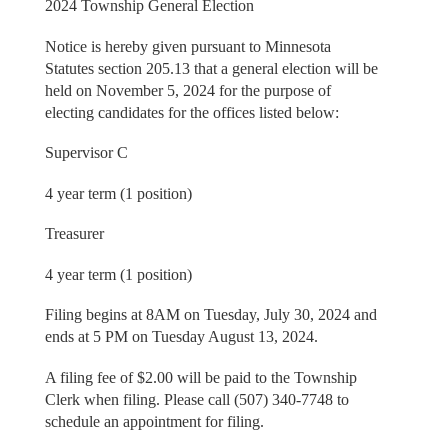
2024 Township General Election
Notice is hereby given pursuant to Minnesota
Statutes section 205.13 that a general election will be
held on November 5, 2024 for the purpose of
electing candidates for the offices listed below:
Supervisor C
4 year term (1 position)
Treasurer
4 year term (1 position)
Filing begins at 8AM on Tuesday, July 30, 2024 and
ends at 5 PM on Tuesday August 13, 2024.
A filing fee of $2.00 will be paid to the Township
Clerk when filing. Please call (507) 340-7748 to
schedule an appointment for filing.