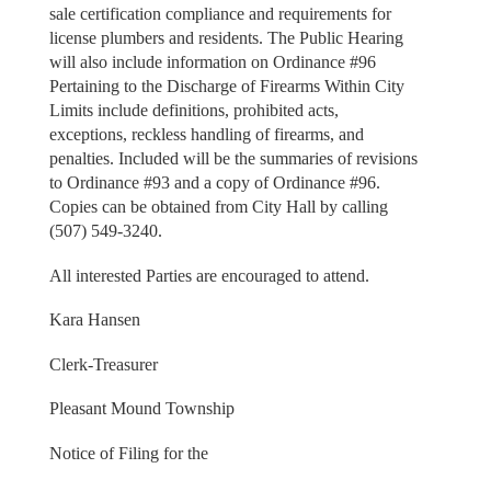
sale certification compliance and requirements for
license plumbers and residents. The Public Hearing
will also include information on Ordinance #96
Pertaining to the Discharge of Firearms Within City
Limits include definitions, prohibited acts,
exceptions, reckless handling of firearms, and
penalties. Included will be the summaries of revisions
to Ordinance #93 and a copy of Ordinance #96.
Copies can be obtained from City Hall by calling
(507) 549-3240.
All interested Parties are encouraged to attend.
Kara Hansen
Clerk-Treasurer
Pleasant Mound Township
Notice of Filing for the