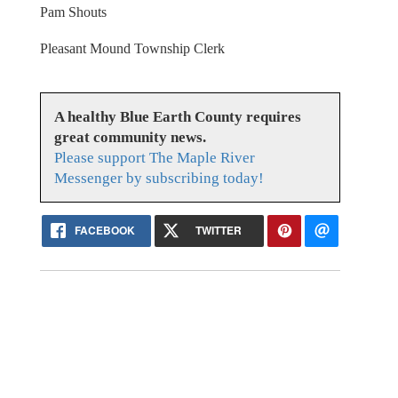
Pam Shouts
Pleasant Mound Township Clerk
A healthy Blue Earth County requires
great community news.
Please support The Maple River
Messenger by subscribing today!
FACEBOOK
TWITTER