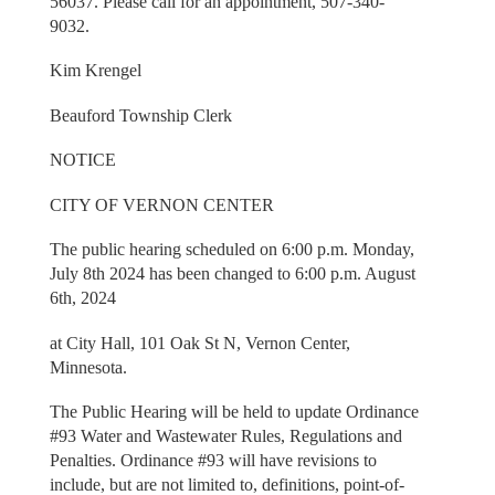
56037. Please call for an appointment, 507-340-
9032.
Kim Krengel
Beauford Township Clerk
NOTICE
CITY OF VERNON CENTER
The public hearing scheduled on 6:00 p.m. Monday,
July 8th 2024 has been changed to 6:00 p.m. August
6th, 2024
at City Hall, 101 Oak St N, Vernon Center,
Minnesota.
The Public Hearing will be held to update Ordinance
#93 Water and Wastewater Rules, Regulations and
Penalties. Ordinance #93 will have revisions to
include, but are not limited to, definitions, point-of-