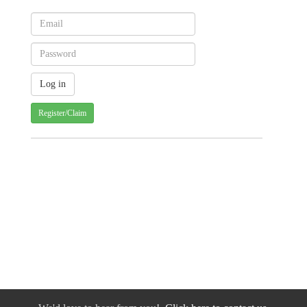
Register/Claim