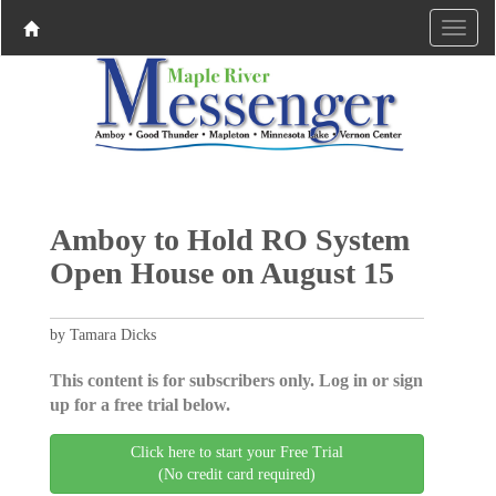
Amboy to Hold RO System
Open House on August 15
by Tamara Dicks
This content is for subscribers only. Log in or sign
up for a free trial below.
Click here to start your Free Trial
(No credit card required)