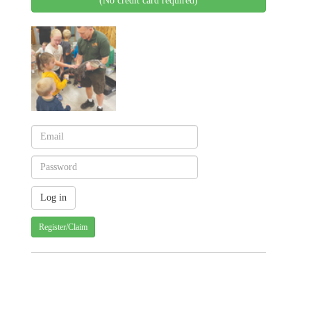
(No credit card required)
Register/Claim