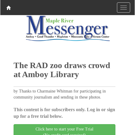
The RAD zoo draws crowd
at Amboy Library
by Thanks to Charmaine Whitman for participating in
community journalism and sending in these photos.
This content is for subscribers only. Log in or sign
up for a free trial below.
Click here to start your Free Trial