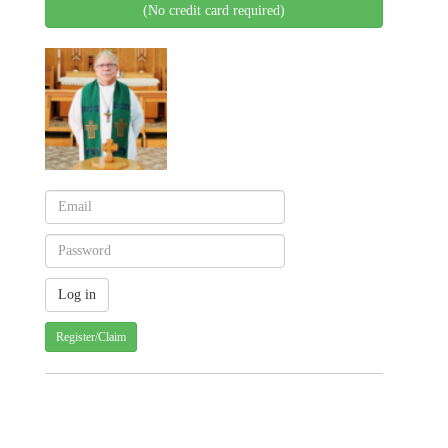
(No credit card required)
Register/Claim