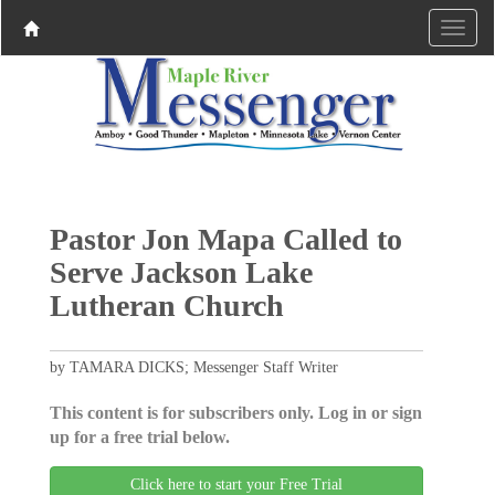
Pastor Jon Mapa Called to
Serve Jackson Lake
Lutheran Church
by TAMARA DICKS; Messenger Staff Writer
This content is for subscribers only. Log in or sign
up for a free trial below.
Click here to start your Free Trial