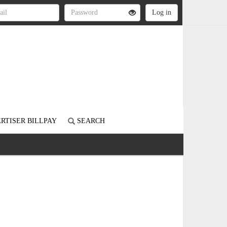
RTISER BILLPAY
SEARCH