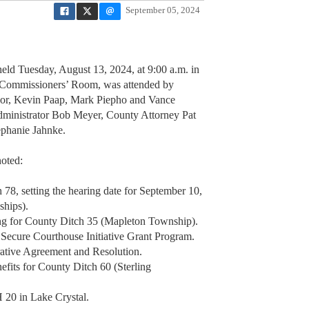
September 05, 2024
ld Tuesday, August 13, 2024, at 9:00 a.m. in
, Commissioners’ Room, was attended by
or, Kevin Paap, Mark Piepho and Vance
dministrator Bob Meyer, County Attorney Pat
tephanie Jahnke.
noted:
 78, setting the hearing date for September 10,
ships).
ng for County Ditch 35 (Mapleton Township).
d Secure Courthouse Initiative Grant Program.
tive Agreement and Resolution.
efits for County Ditch 60 (Sterling
 20 in Lake Crystal.