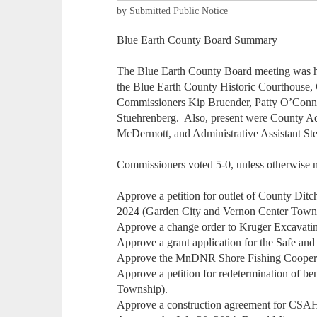
by Submitted Public Notice
Blue Earth County Board Summary
The Blue Earth County Board meeting was he
the Blue Earth County Historic Courthouse
Commissioners Kip Bruender, Patty O’Conn
Stuehrenberg. Also, present were County A
McDermott, and Administrative Assistant S
Commissioners voted 5-0, unless otherwise 
Approve a petition for outlet of County Ditch
2024 (Garden City and Vernon Center Town
Approve a change order to Kruger Excavati
Approve a grant application for the Safe an
Approve the MnDNR Shore Fishing Coopera
Approve a petition for redetermination of ben
Township).
Approve a construction agreement for CSAH