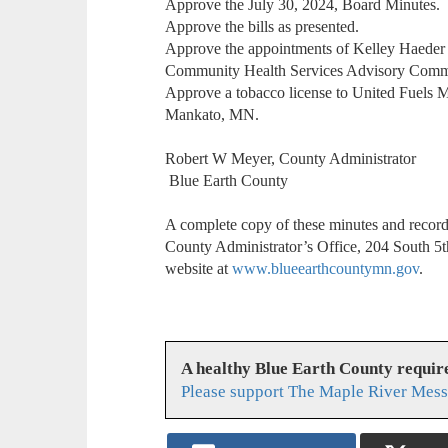
Approve the July 30, 2024, Board Minutes.
Approve the bills as presented.
Approve the appointments of Kelley Haeder an
Community Health Services Advisory Comm
Approve a tobacco license to United Fuels 
Mankato, MN.
Robert W Meyer, County Administrator
Blue Earth County
A complete copy of these minutes and recordin
County Administrator’s Office, 204 South 5t
website at
www.blueearthcountymn.gov
.
A healthy Blue Earth County requir
Please support The Maple River Mess