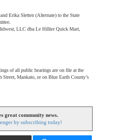
d Erika Sletten (Alternate) to the State
ittee.
Midwest, LLC dba Le Hillier Quick Mart,
gs of all public hearings are on file at the
h Street, Mankato, or on Blue Earth County’s
es great community news.
enger by subscribing today!