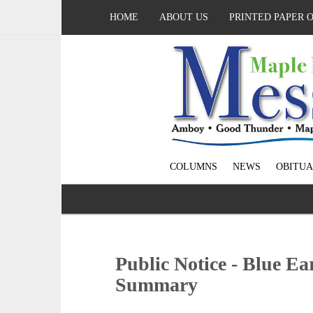
HOME
ABOUT US
PRINTED PAPER 
COLUMNS
NEWS
OBITUA
Public Notice - Blue E
Summary