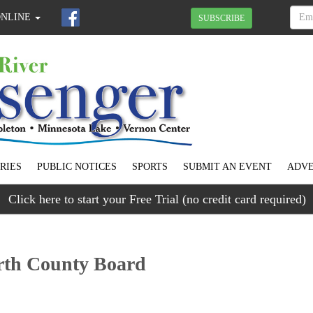
ONLINE
SUBSCRIBE
RIES
PUBLIC NOTICES
SPORTS
SUBMIT AN EVENT
ADVE
Click here to start your Free Trial (no credit card required)
arth County Board