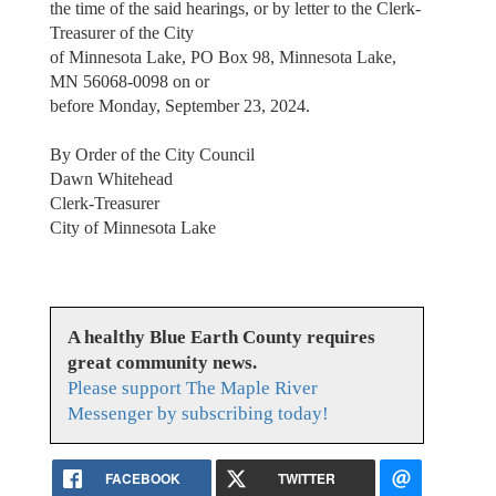
the time of the said hearings, or by letter to the Clerk-
Treasurer of the City
of Minnesota Lake, PO Box 98, Minnesota Lake,
MN 56068-0098 on or
before Monday, September 23, 2024.
By Order of the City Council
Dawn Whitehead
Clerk-Treasurer
City of Minnesota Lake
A healthy Blue Earth County requires
great community news.
Please support The Maple River
Messenger by subscribing today!
FACEBOOK
TWITTER