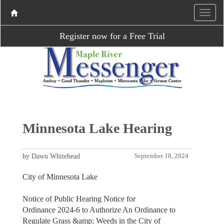
Register now for a Free Trial
Minnesota Lake Hearing
by Dawn Whitehead
September 18, 2024
City of Minnesota Lake
Notice of Public Hearing Notice for
Ordinance 2024-6 to Authorize An Ordinance to
Regulate Grass &amp; Weeds in the City of