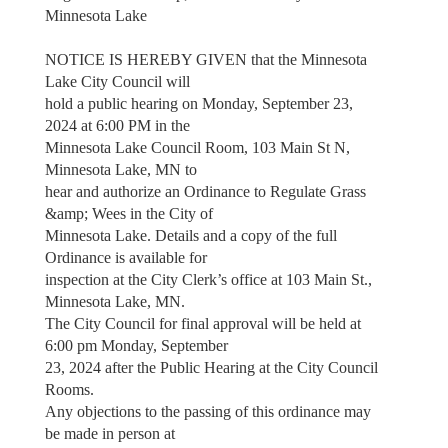
Minnesota Lake
NOTICE IS HEREBY GIVEN that the Minnesota
Lake City Council will
hold a public hearing on Monday, September 23,
2024 at 6:00 PM in the
Minnesota Lake Council Room, 103 Main St N,
Minnesota Lake, MN to
hear and authorize an Ordinance to Regulate Grass
&amp; Wees in the City of
Minnesota Lake. Details and a copy of the full
Ordinance is available for
inspection at the City Clerk’s office at 103 Main St.,
Minnesota Lake, MN.
The City Council for final approval will be held at
6:00 pm Monday, September
23, 2024 after the Public Hearing at the City Council
Rooms.
Any objections to the passing of this ordinance may
be made in person at