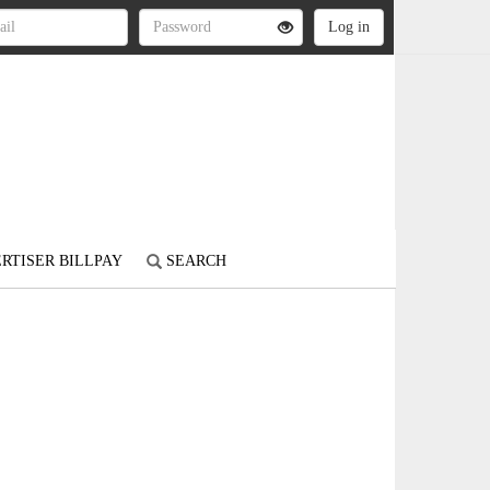
RTISER BILLPAY
SEARCH