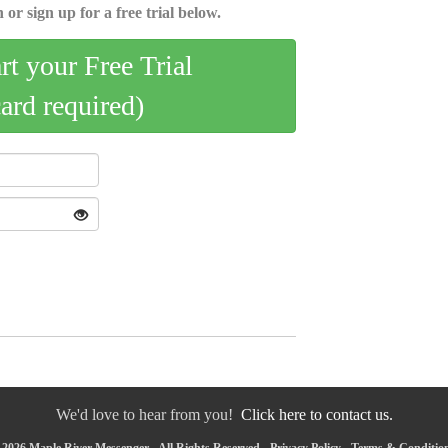
 or sign up for a free trial below.
art your Free Trial
card required)
We'd love to hear from you!
Click here to contact us.