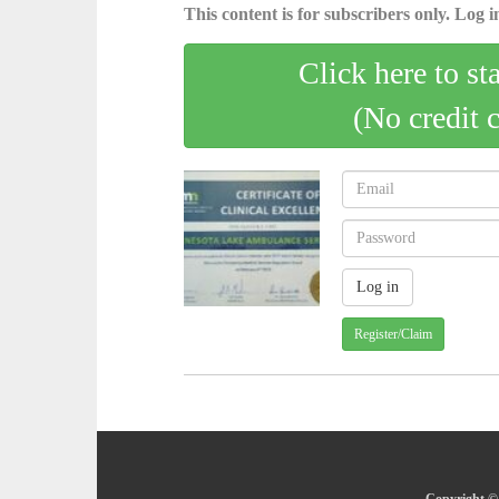
This content is for subscribers only. Log in
Click here to st
(No credit 
Register/Claim