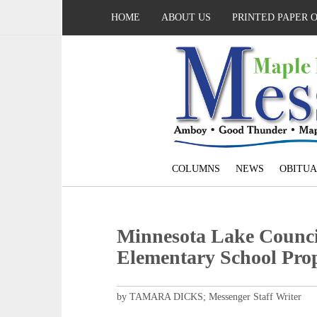
HOME
ABOUT US
PRINTED PAPER 
COLUMNS
NEWS
OBITUA
Minnesota Lake Counci
Elementary School Pro
by TAMARA DICKS; Messenger Staff Writer