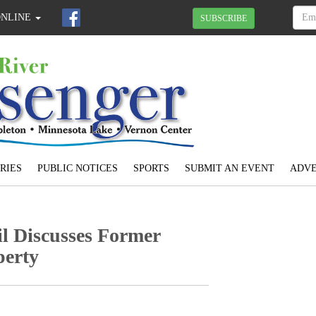
ONLINE
SUBSCRIBE
RIES
PUBLIC NOTICES
SPORTS
SUBMIT AN EVENT
ADVE
l Discusses Former
perty