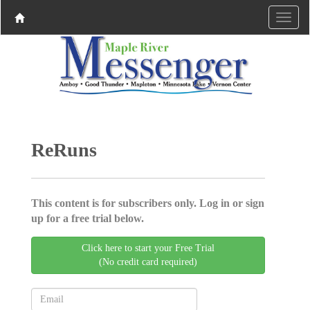
ReRuns
This content is for subscribers only. Log in or sign
up for a free trial below.
Click here to start your Free Trial
(No credit card required)