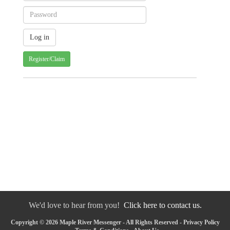
Register/Claim
We'd love to hear from you!
Click here to contact us.
Copyright © 2026 Maple River Messenger - All Rights Reserved -
Privacy Policy