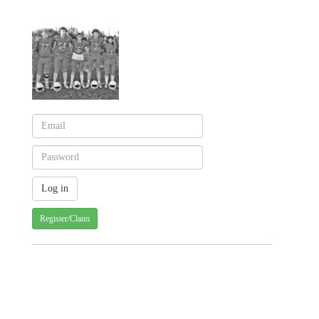
Register/Claim