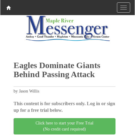
Eagles Dominate Giants
Behind Passing Attack
by Jason Willis
This content is for subscribers only. Log in or sign
up for a free trial below.
Click here to start your Free Trial
(No credit card required)