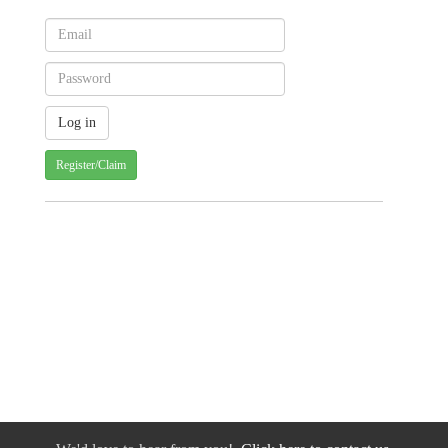
Register/Claim