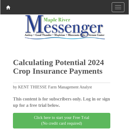
Calculating Potential 2024
Crop Insurance Payments
by KENT THIESSE Farm Management Analyst
This content is for subscribers only. Log in or sign
up for a free trial below.
Click here to start your Free Trial
(No credit card required)