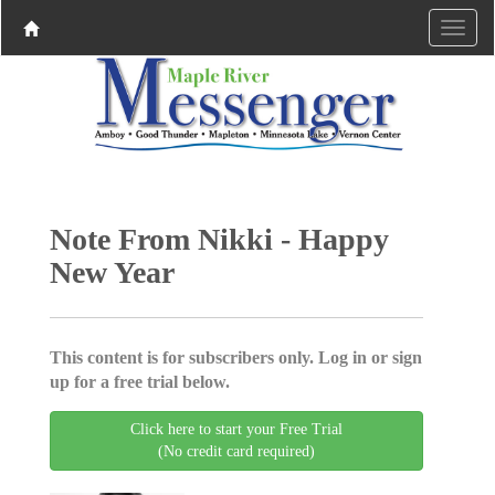
Note From Nikki - Happy
New Year
This content is for subscribers only. Log in or sign
up for a free trial below.
Click here to start your Free Trial
(No credit card required)