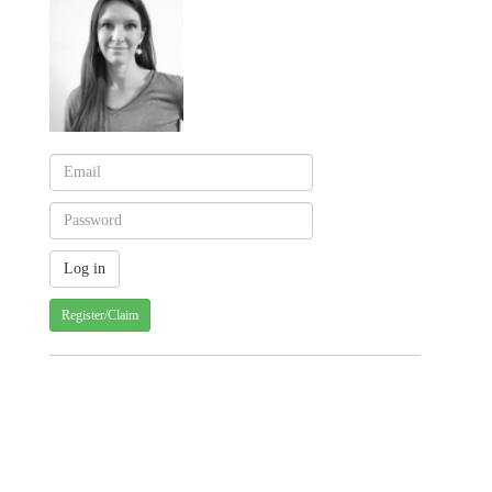
Register/Claim