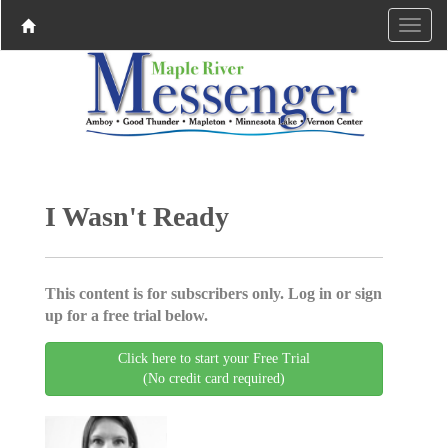
I Wasn't Ready
This content is for subscribers only. Log in or sign
up for a free trial below.
Click here to start your Free Trial
(No credit card required)