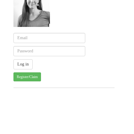
Register/Claim