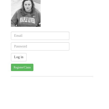
Register/Claim