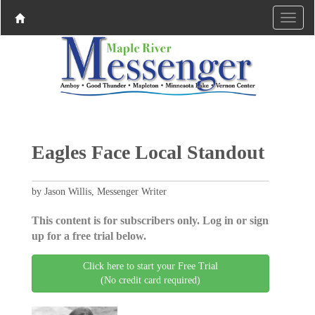
Eagles Face Local Standout
by Jason Willis, Messenger Writer
This content is for subscribers only. Log in or sign
up for a free trial below.
Click here to start your Free Trial
(No credit card required)