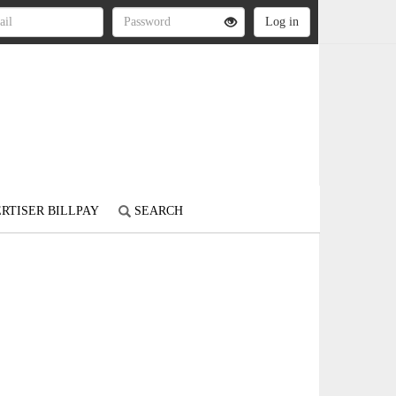
RTISER BILLPAY
SEARCH