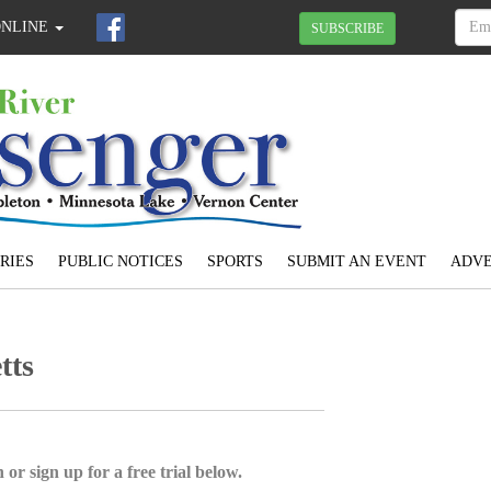
ONLINE
SUBSCRIBE
RIES
PUBLIC NOTICES
SPORTS
SUBMIT AN EVENT
ADVE
tts
 or sign up for a free trial below.