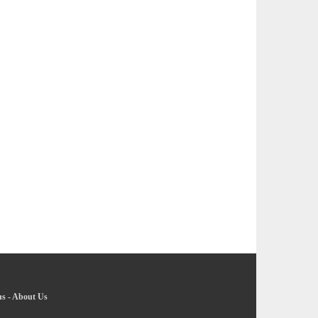
ns
-
About Us