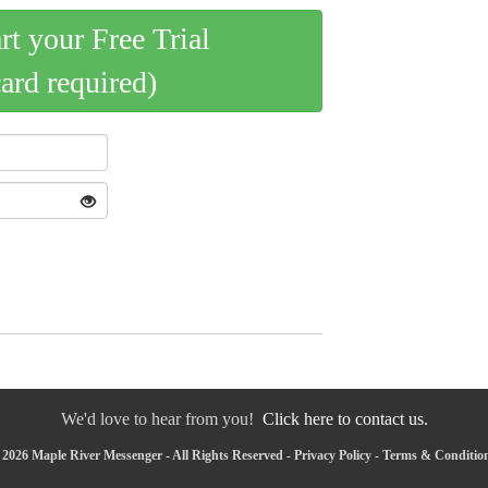
art your Free Trial
card required)
We'd love to hear from you!
Click here to contact us.
2026 Maple River Messenger - All Rights Reserved -
Privacy Policy
-
Terms & Conditio