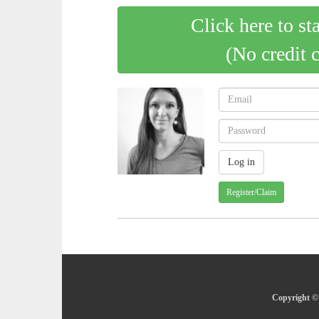
Click here to st
(No credit 
Register/Claim
Copyright © 