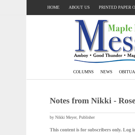
HOME
ABOUT US
PRINTED PAPER 
COLUMNS
NEWS
OBITUA
Notes from Nikki - Rose
by Nikki Meyer, Publisher
This content is for subscribers only. Log in