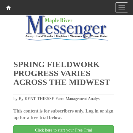
SPRING FIELDWORK
PROGRESS VARIES
ACROSS THE MIDWEST
by By KENT THIESSE Farm Management Analyst
This content is for subscribers only. Log in or sign
up for a free trial below.
Click here to start your Free Trial