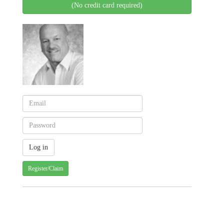
(No credit card required)
Register/Claim