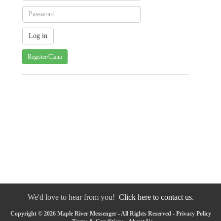
Register/Claim
We'd love to hear from you!
Click here to contact us.
Copyright © 2026 Maple River Messenger - All Rights Reserved -
Privacy Policy