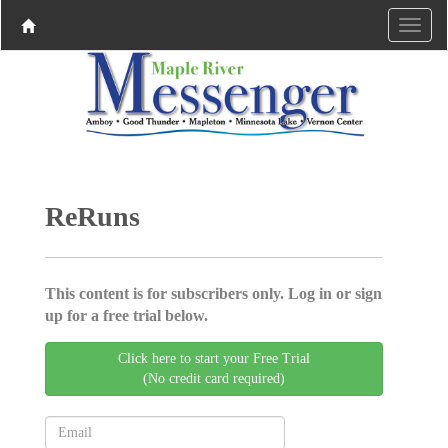
ReRuns
This content is for subscribers only. Log in or sign
up for a free trial below.
Click here to start your Free Trial
(No credit card required)