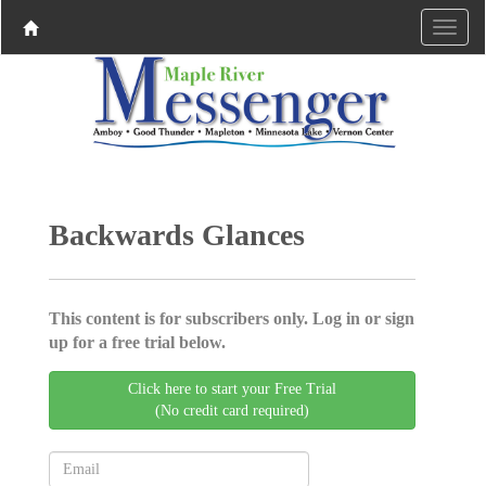
Backwards Glances
This content is for subscribers only. Log in or sign
up for a free trial below.
Click here to start your Free Trial
(No credit card required)