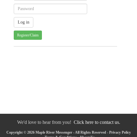
Register/Claim
We'd love to hear from you!
Click here to contact us.
Copyright © 2026 Maple River Messenger - All Rights Reserved -
Privacy Policy