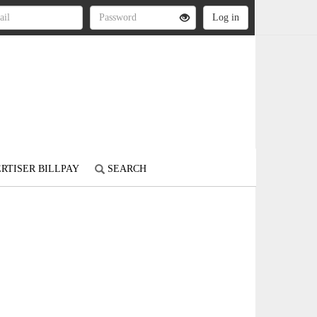
RTISER BILLPAY
SEARCH