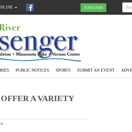
ONLINE
SUBSCRIBE
RIES
PUBLIC NOTICES
SPORTS
SUBMIT AN EVENT
ADVE
OFFER A VARIETY
st