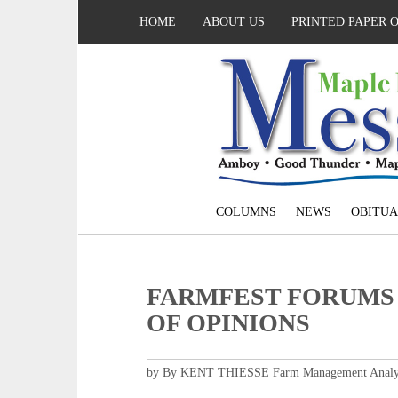
HOME
ABOUT US
PRINTED PAPER 
COLUMNS
NEWS
OBITUA
FARMFEST FORUMS 
OF OPINIONS
by By KENT THIESSE Farm Management Analy