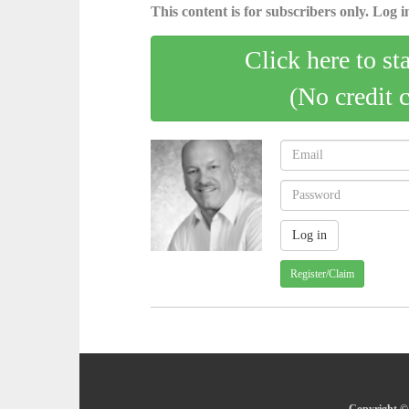
This content is for subscribers only. Log in
Click here to st
(No credit 
Register/Claim