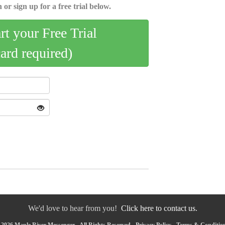
 or sign up for a free trial below.
art your Free Trial
card required)
We'd love to hear from you!
Click here to contact us.