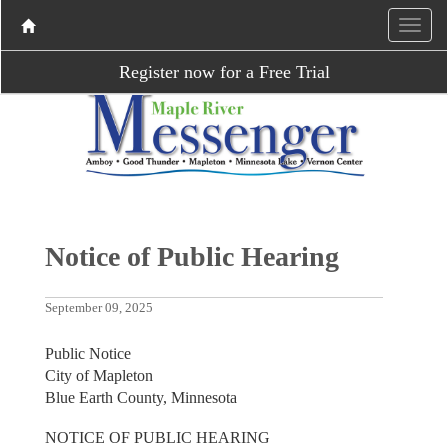
Register now for a Free Trial
Notice of Public Hearing
September 09, 2025
Public Notice
City of Mapleton
Blue Earth County, Minnesota
NOTICE OF PUBLIC HEARING