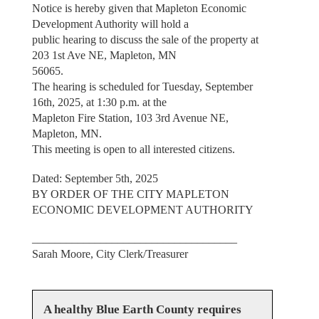
Notice is hereby given that Mapleton Economic
Development Authority will hold a
public hearing to discuss the sale of the property at
203 1st Ave NE, Mapleton, MN
56065.
The hearing is scheduled for Tuesday, September
16th, 2025, at 1:30 p.m. at the
Mapleton Fire Station, 103 3rd Avenue NE,
Mapleton, MN.
This meeting is open to all interested citizens.
Dated: September 5th, 2025
BY ORDER OF THE CITY MAPLETON
ECONOMIC DEVELOPMENT AUTHORITY
____________________________________
Sarah Moore, City Clerk/Treasurer
A healthy Blue Earth County requires