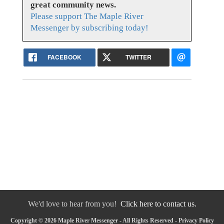
great community news.
Please support The Maple River
Messenger by subscribing today!
FACEBOOK
TWITTER
We'd love to hear from you!
Click here to contact us.
Copyright © 2026 Maple River Messenger - All Rights Reserved -
Privacy Policy