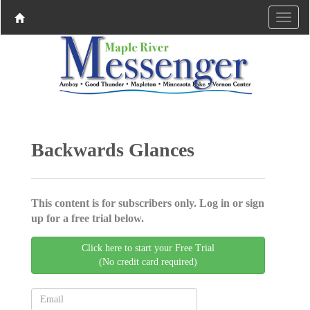
Backwards Glances
This content is for subscribers only. Log in or sign
up for a free trial below.
Click here to start your Free Trial
(No credit card required)