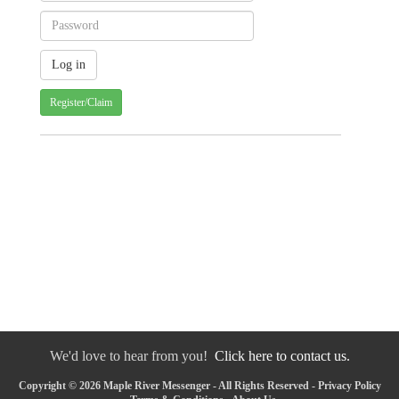
Register/Claim
We'd love to hear from you!
Click here to contact us.
Copyright © 2026 Maple River Messenger - All Rights Reserved -
Privacy Policy