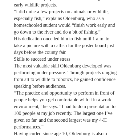
early wildlife projects.
“I did quite a few projects on animals or wildlife,
especially fish,” explains Oldenburg, who as a
homeschooled student would “finish work early and
go down to the river and do a bit of fishing.”
His dedication once led him to fish until 1 a.m. to
take a picture with a catfish for the poster board just
days before the county fair.
Skills to succeed under stress
The most valuable skill Oldenburg developed was
performing under pressure. Through projects ranging
from art to wildlife to robotics, he gained confidence
speaking before audiences.
“The practice and opportunity to perform in front of
people helps you get comfortable with it in a work
environment,” he says. “I had to do a presentation to
100 people at my job recently. The largest one I’ve
given so far, and the second largest was my 4-H
performances.”
Having curled since age 10, Oldenburg is also a