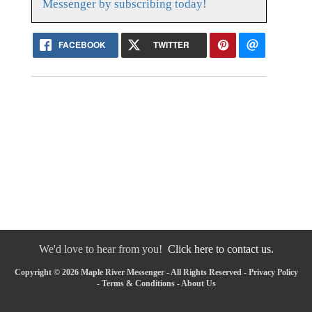
Messenger by subscribing today!
FACEBOOK
TWITTER
We'd love to hear from you!
Click here to contact us.
Copyright © 2026 Maple River Messenger - All Rights Reserved -
Privacy Policy
-
Terms & Conditions
-
About Us