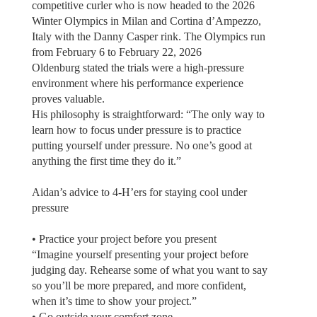
competitive curler who is now headed to the 2026
Winter Olympics in Milan and Cortina d’Ampezzo,
Italy with the Danny Casper rink. The Olympics run
from February 6 to February 22, 2026
Oldenburg stated the trials were a high-pressure
environment where his performance experience
proves valuable.
His philosophy is straightforward: “The only way to
learn how to focus under pressure is to practice
putting yourself under pressure. No one’s good at
anything the first time they do it.”
Aidan’s advice to 4-H’ers for staying cool under
pressure
• Practice your project before you present
“Imagine yourself presenting your project before
judging day. Rehearse some of what you want to say
so you’ll be more prepared, and more confident,
when it’s time to show your project.”
• Go outside your comfort zone