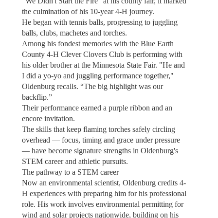
“We Didn't Start the Fire” at his county fair, it marked
the culmination of his 10-year 4-H journey.
He began with tennis balls, progressing to juggling
balls, clubs, machetes and torches.
Among his fondest memories with the Blue Earth
County 4-H Clever Clovers Club is performing with
his older brother at the Minnesota State Fair. "He and
I did a yo-yo and juggling performance together,"
Oldenburg recalls. “The big highlight was our
backflip.”
Their performance earned a purple ribbon and an
encore invitation.
The skills that keep flaming torches safely circling
overhead — focus, timing and grace under pressure
— have become signature strengths in Oldenburg's
STEM career and athletic pursuits.
The pathway to a STEM career
Now an environmental scientist, Oldenburg credits 4-
H experiences with preparing him for his professional
role. His work involves environmental permitting for
wind and solar projects nationwide, building on his