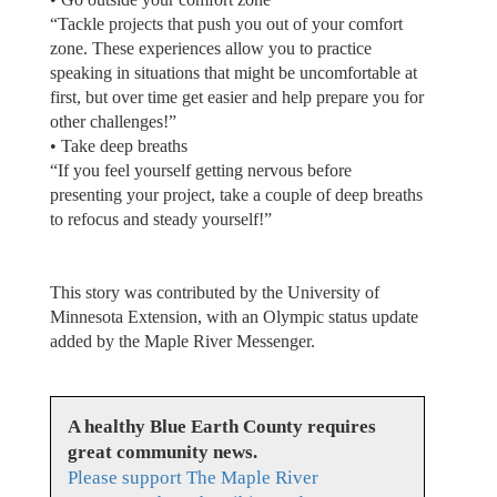
“Tackle projects that push you out of your comfort
zone. These experiences allow you to practice
speaking in situations that might be uncomfortable at
first, but over time get easier and help prepare you for
other challenges!”
• Take deep breaths
“If you feel yourself getting nervous before
presenting your project, take a couple of deep breaths
to refocus and steady yourself!”
This story was contributed by the University of
Minnesota Extension, with an Olympic status update
added by the Maple River Messenger.
A healthy Blue Earth County requires
great community news.
Please support The Maple River