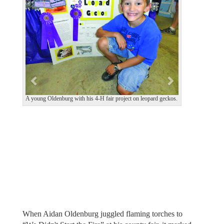
e
x
v
t
i
o
u
s
A young Oldenburg with his 4-H fair project on leopard geckos.
When Aidan Oldenburg juggled flaming torches to