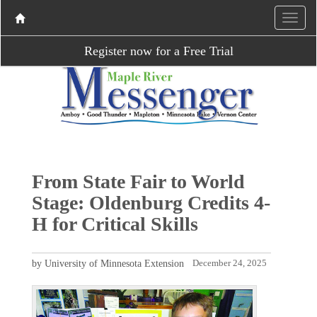
Register now for a Free Trial
From State Fair to World
Stage: Oldenburg Credits 4-
H for Critical Skills
by University of Minnesota Extension
December 24, 2025
P
N
r
e