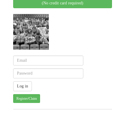
(No credit card required)
Register/Claim