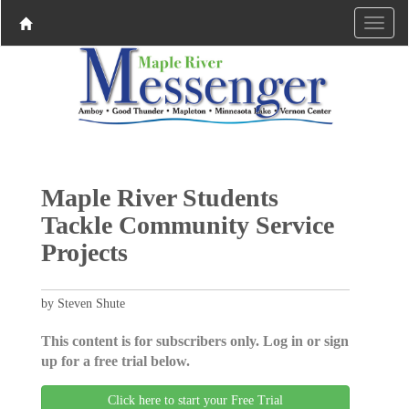
Maple River Students
Tackle Community Service
Projects
by Steven Shute
This content is for subscribers only. Log in or sign
up for a free trial below.
Click here to start your Free Trial