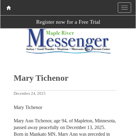
Register now for a Free Trial
Mary Tichenor
December 24, 2025
Mary Tichenor
Mary Ann Tichenor, age 94, of Mapleton, Minnesota,
passed away peacefully on December 13, 2025.
Born in Mankato MN, Mary Ann was preceded in