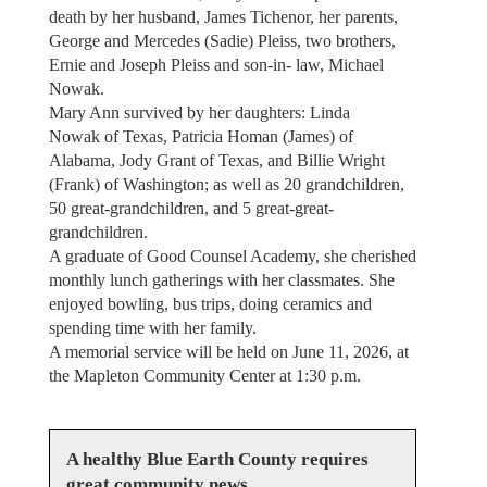
death by her husband, James Tichenor, her parents,
George and Mercedes (Sadie) Pleiss, two brothers,
Ernie and Joseph Pleiss and son-in- law, Michael
Nowak.
Mary Ann survived by her daughters: Linda
Nowak of Texas, Patricia Homan (James) of
Alabama, Jody Grant of Texas, and Billie Wright
(Frank) of Washington; as well as 20 grandchildren,
50 great-grandchildren, and 5 great-great-
grandchildren.
A graduate of Good Counsel Academy, she cherished
monthly lunch gatherings with her classmates. She
enjoyed bowling, bus trips, doing ceramics and
spending time with her family.
A memorial service will be held on June 11, 2026, at
the Mapleton Community Center at 1:30 p.m.
A healthy Blue Earth County requires
great community news.