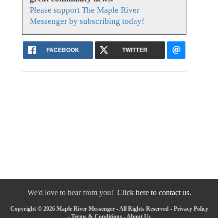
Please support The Maple River
Messenger by subscribing today!
FACEBOOK
TWITTER
We'd love to hear from you!
Click here to contact us.
Copyright © 2026 Maple River Messenger - All Rights Reserved -
Privacy Policy
-
Terms & Conditions
-
About Us