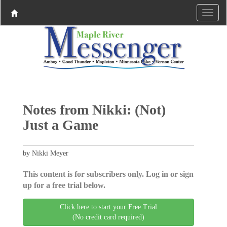
Notes from Nikki: (Not)
Just a Game
by Nikki Meyer
This content is for subscribers only. Log in or sign
up for a free trial below.
Click here to start your Free Trial
(No credit card required)