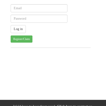
Register/Claim