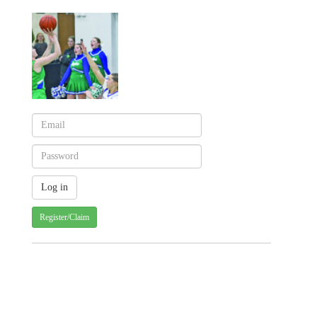
Register/Claim