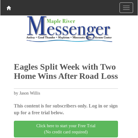
Eagles Split Week with Two
Home Wins After Road Loss
by Jason Willis
This content is for subscribers only. Log in or sign
up for a free trial below.
Click here to start your Free Trial
(No credit card required)