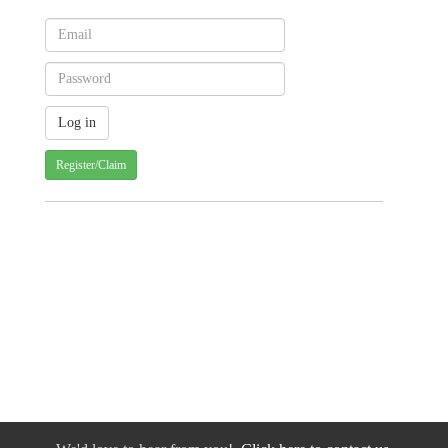
Register/Claim