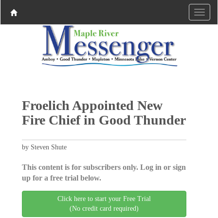
Froelich Appointed New
Fire Chief in Good Thunder
by Steven Shute
This content is for subscribers only. Log in or sign
up for a free trial below.
Click here to start your Free Trial
(No credit card required)