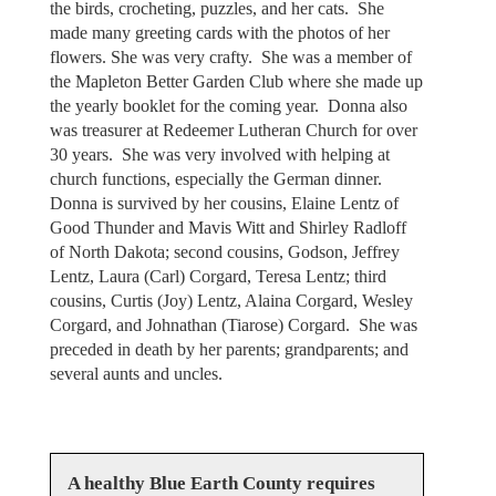
the birds, crocheting, puzzles, and her cats. She
made many greeting cards with the photos of her
flowers. She was very crafty. She was a member of
the Mapleton Better Garden Club where she made up
the yearly booklet for the coming year. Donna also
was treasurer at Redeemer Lutheran Church for over
30 years. She was very involved with helping at
church functions, especially the German dinner.
Donna is survived by her cousins, Elaine Lentz of
Good Thunder and Mavis Witt and Shirley Radloff
of North Dakota; second cousins, Godson, Jeffrey
Lentz, Laura (Carl) Corgard, Teresa Lentz; third
cousins, Curtis (Joy) Lentz, Alaina Corgard, Wesley
Corgard, and Johnathan (Tiarose) Corgard. She was
preceded in death by her parents; grandparents; and
several aunts and uncles.
A healthy Blue Earth County requires