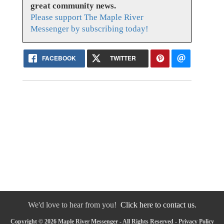
great community news.
Please support The Maple River
Messenger by subscribing today!
FACEBOOK
TWITTER
We'd love to hear from you!
Click here to contact us.
Copyright © 2026 Maple River Messenger - All Rights Reserved -
Privacy Policy