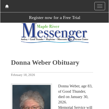
Register now for a Free Trial
Donna Weber Obituary
February 18, 2026
Donna Weber, age 83,
of Good Thunder,
died on January 30,
2026.
Memorial Service will