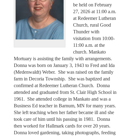
be held on February
27, 2026 at 11:00 a.m.
at Redeemer Lutheran
Church, rural Good
Thunder with
visitation from 10:00-
11:00 a.m. at the
church. Mankato
Mortuary is assisting the family with arrangements.
Donna was born on January 3, 1943 to Fred and Ida
(Medenwaldt) Weber. She was raised on the family
farm in Decoria Township. She was baptized and
confirmed at Redeemer Lutheran Church. Donna
attended and graduated from St. Clair High School in
1961. She attended college in Mankato and was a
Business Ed teacher in Barnum, MN for many years.
She left teaching when her father became ill and she
took care of him until his passing in 1981. Donna
then worked for Hallmark cards for over 20 years.
Donna loved gardening, taking photographs, feeding