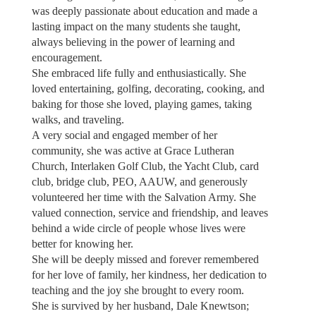
was deeply passionate about education and made a
lasting impact on the many students she taught,
always believing in the power of learning and
encouragement.
She embraced life fully and enthusiastically. She
loved entertaining, golfing, decorating, cooking, and
baking for those she loved, playing games, taking
walks, and traveling.
A very social and engaged member of her
community, she was active at Grace Lutheran
Church, Interlaken Golf Club, the Yacht Club, card
club, bridge club, PEO, AAUW, and generously
volunteered her time with the Salvation Army. She
valued connection, service and friendship, and leaves
behind a wide circle of people whose lives were
better for knowing her.
She will be deeply missed and forever remembered
for her love of family, her kindness, her dedication to
teaching and the joy she brought to every room.
She is survived by her husband, Dale Knewtson;