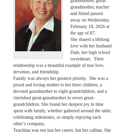
grandmother, great-
grandmother, teacher
and friend passed
away on Wednesday,
February 18, 2026 at
the age of 87.
She shared a lifelong
love with her husband
Dale, her high school
sweetheart. Their
relationship was a beautiful example of true love,
devotion, and friendship.
Family was always her greatest priority. She was a
proud and loving mother to her three children, a
devoted grandmother to eight grandchildren, and a
cherished great-grandmother to seven great-
grandchildren. She found her deepest joy in time
spent with family, whether gathered around the table,
celebrating milestones, or simply enjoying each
other’s company.
Teaching was not just her career, but her calling. She