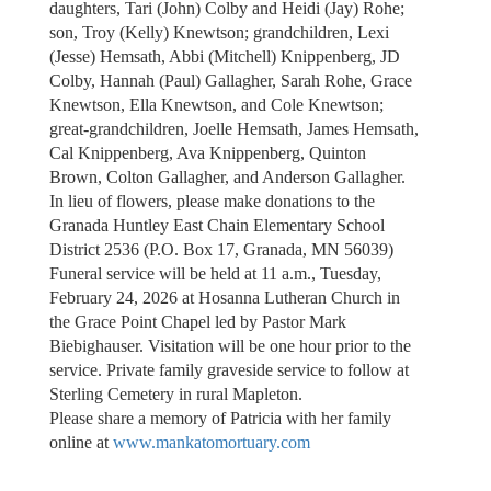
daughters, Tari (John) Colby and Heidi (Jay) Rohe;
son, Troy (Kelly) Knewtson; grandchildren, Lexi
(Jesse) Hemsath, Abbi (Mitchell) Knippenberg, JD
Colby, Hannah (Paul) Gallagher, Sarah Rohe, Grace
Knewtson, Ella Knewtson, and Cole Knewtson;
great-grandchildren, Joelle Hemsath, James Hemsath,
Cal Knippenberg, Ava Knippenberg, Quinton
Brown, Colton Gallagher, and Anderson Gallagher.
In lieu of flowers, please make donations to the
Granada Huntley East Chain Elementary School
District 2536 (P.O. Box 17, Granada, MN 56039)
Funeral service will be held at 11 a.m., Tuesday,
February 24, 2026 at Hosanna Lutheran Church in
the Grace Point Chapel led by Pastor Mark
Biebighauser. Visitation will be one hour prior to the
service. Private family graveside service to follow at
Sterling Cemetery in rural Mapleton.
Please share a memory of Patricia with her family
online at
www.mankatomortuary.com