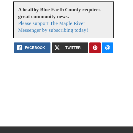
A healthy Blue Earth County requires
great community news.
Please support The Maple River
Messenger by subscribing today!
FACEBOOK
TWITTER