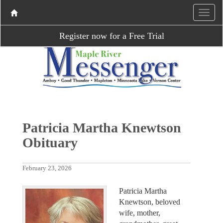
Register now for a Free Trial
Patricia Martha Knewtson
Obituary
February 23, 2026
Patricia Martha
Knewtson, beloved
wife, mother,