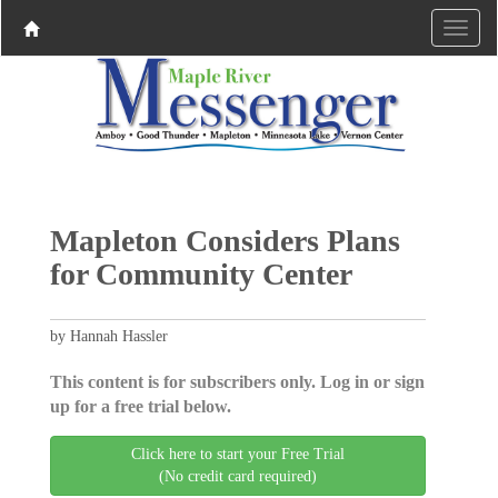
Mapleton Considers Plans
for Community Center
by Hannah Hassler
This content is for subscribers only. Log in or sign
up for a free trial below.
Click here to start your Free Trial
(No credit card required)