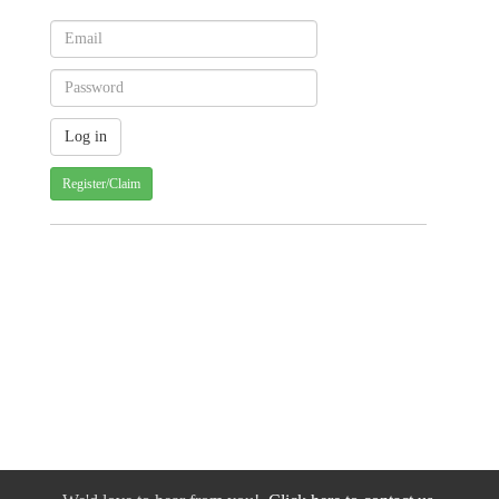
Register/Claim