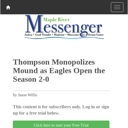
Thompson Monopolizes
Mound as Eagles Open the
Season 2-0
by Jason Willis
This content is for subscribers only. Log in or sign
up for a free trial below.
Click here to start your Free Trial