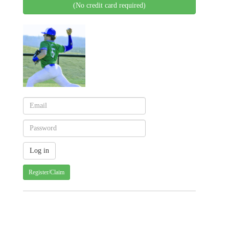
(No credit card required)
Register/Claim