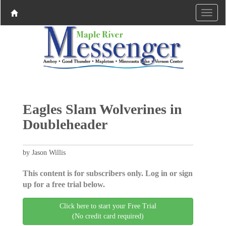
Eagles Slam Wolverines in
Doubleheader
by Jason Willis
This content is for subscribers only. Log in or sign
up for a free trial below.
Click here to start your Free Trial
(No credit card required)