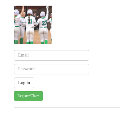
Register/Claim