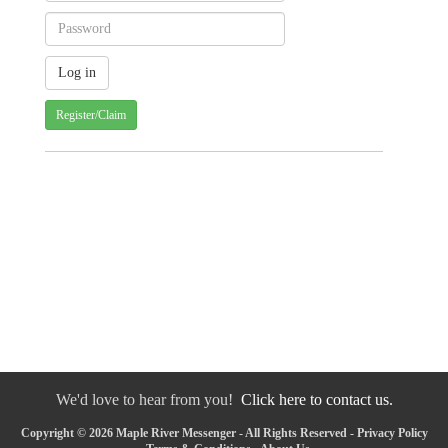
Register/Claim
We'd love to hear from you!
Click here to contact us.
Copyright © 2026 Maple River Messenger - All Rights Reserved -
Privacy Policy