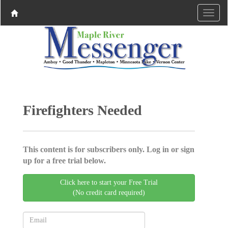
Firefighters Needed
This content is for subscribers only. Log in or sign
up for a free trial below.
Click here to start your Free Trial
(No credit card required)