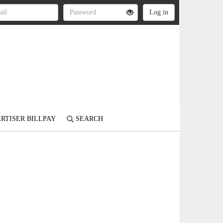
RTISER BILLPAY
SEARCH