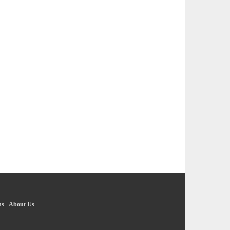
ns
-
About Us