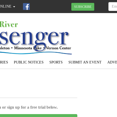
ONLINE
SUBSCRIBE
RIES
PUBLIC NOTICES
SPORTS
SUBMIT AN EVENT
ADVE
 or sign up for a free trial below.