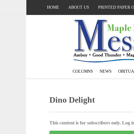
HOME
ABOUT US
PRINTED PAPER 
COLUMNS
NEWS
OBITUA
Dino Delight
This content is for subscribers only. Log in