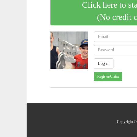
Click here to st
(No credit 
Register/Claim
Copyright © 