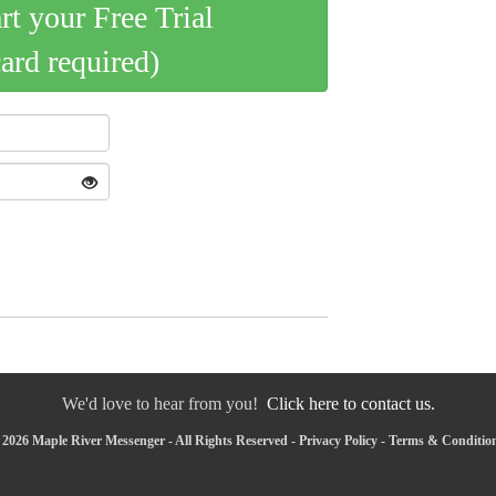
art your Free Trial
card required)
We'd love to hear from you!
Click here to contact us.
2026 Maple River Messenger - All Rights Reserved -
Privacy Policy
-
Terms & Conditio