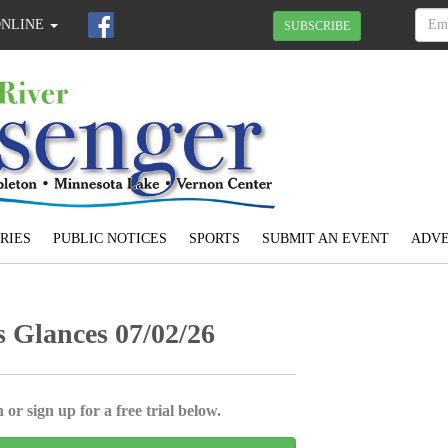
ONLINE
SUBSCRIBE
RIES
PUBLIC NOTICES
SPORTS
SUBMIT AN EVENT
ADVE
Glances 07/02/26
 or sign up for a free trial below.