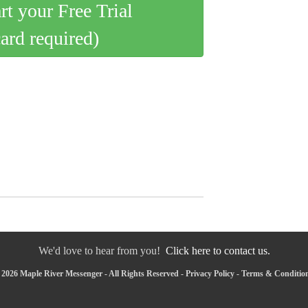
art your Free Trial
card required)
We'd love to hear from you!
Click here to contact us.
2026 Maple River Messenger - All Rights Reserved -
Privacy Policy
-
Terms & Conditio