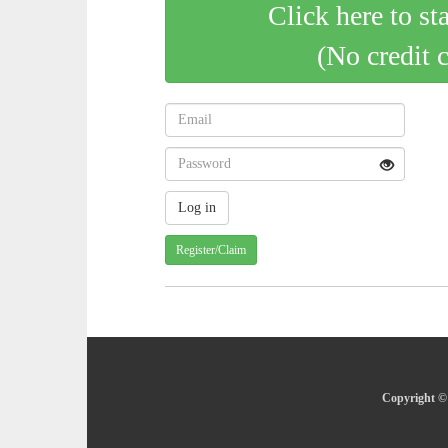
Click here to st
(No credit 
Register/Claim
Copyright © 