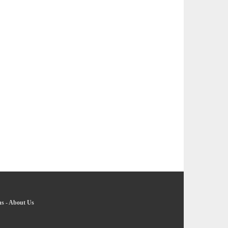
ns
-
About Us