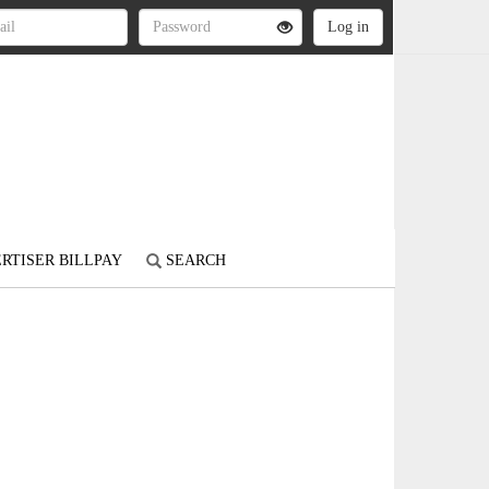
RTISER BILLPAY
SEARCH