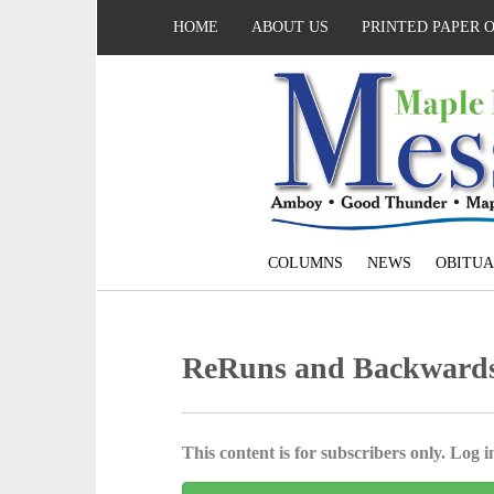
HOME
ABOUT US
PRINTED PAPER 
COLUMNS
NEWS
OBITUA
ReRuns and Backwards 
This content is for subscribers only. Log in