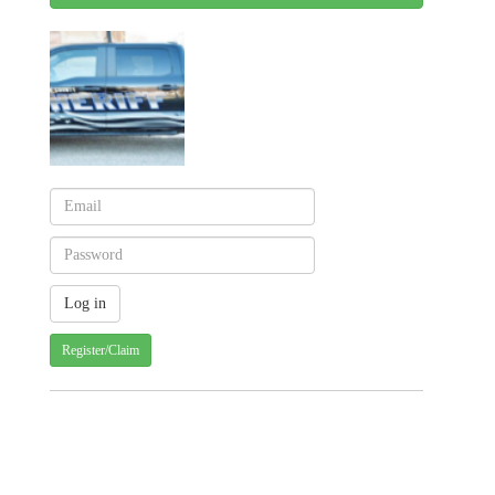
Register/Claim