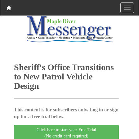
Sheriff's Office Transitions
to New Patrol Vehicle
Design
This content is for subscribers only. Log in or sign
up for a free trial below.
Click here to start your Free Trial
(No credit card required)