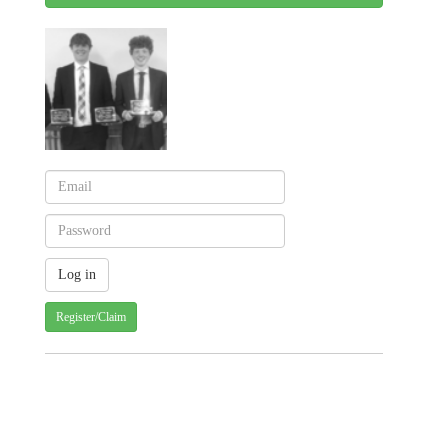
Register/Claim