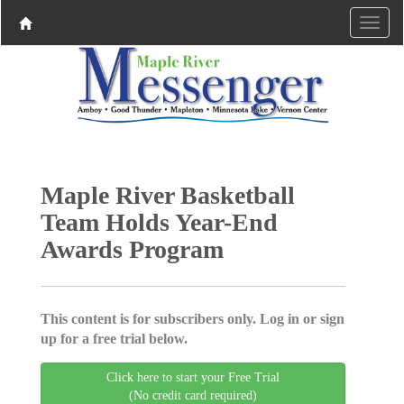
Maple River Basketball
Team Holds Year-End
Awards Program
This content is for subscribers only. Log in or sign
up for a free trial below.
Click here to start your Free Trial
(No credit card required)