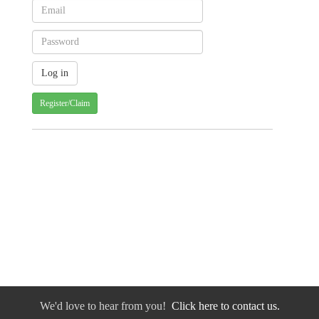
Register/Claim
We'd love to hear from you!
Click here to contact us.