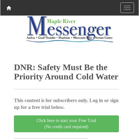
DNR: Safety Must Be the
Priority Around Cold Water
This content is for subscribers only. Log in or sign
up for a free trial below.
Click here to start your Free Trial
(No credit card required)