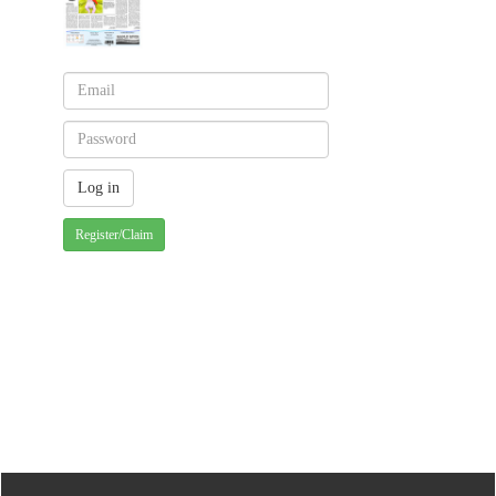
Register/Claim