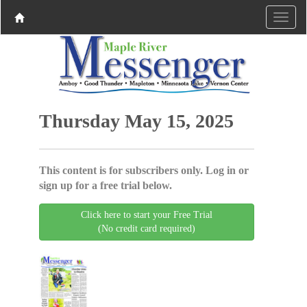
Thursday May 15, 2025
This content is for subscribers only. Log in or
sign up for a free trial below.
Click here to start your Free Trial
(No credit card required)