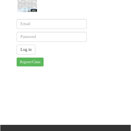
Register/Claim