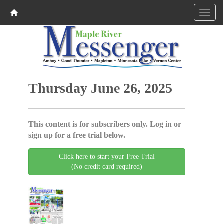
Thursday June 26, 2025
This content is for subscribers only. Log in or
sign up for a free trial below.
Click here to start your Free Trial
(No credit card required)