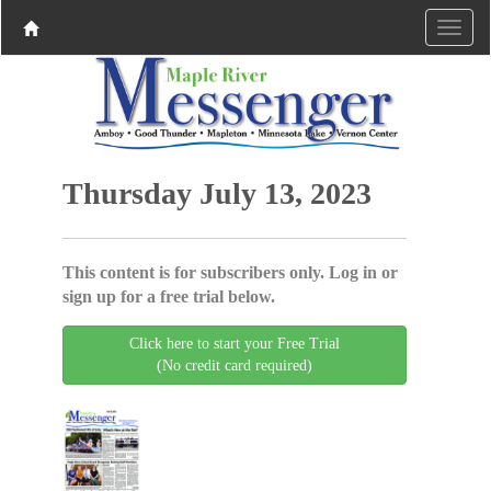
Thursday July 13, 2023
This content is for subscribers only. Log in or
sign up for a free trial below.
Click here to start your Free Trial
(No credit card required)