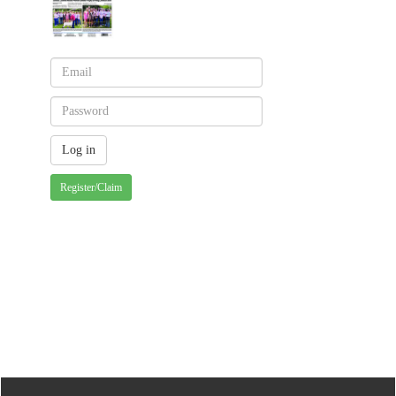
Register/Claim