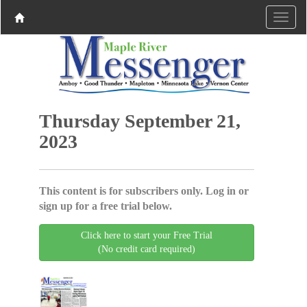
Thursday September 21,
2023
This content is for subscribers only. Log in or
sign up for a free trial below.
Click here to start your Free Trial
(No credit card required)