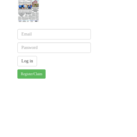
Register/Claim