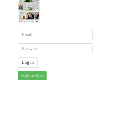
Register/Claim