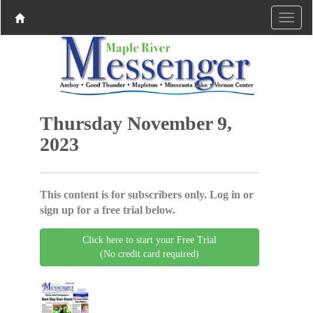
Thursday November 9,
2023
This content is for subscribers only. Log in or
sign up for a free trial below.
Click here to start your Free Trial
(No credit card required)