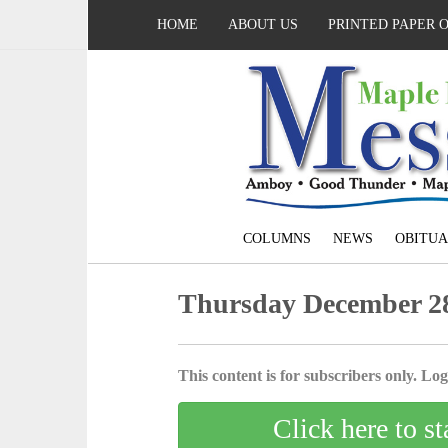
HOME
ABOUT US
PRINTED PAPER 
COLUMNS
NEWS
OBITUA
Thursday December 28
This content is for subscribers only. Log 
Click here to st