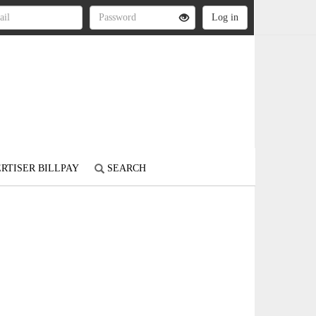
RTISER BILLPAY
SEARCH