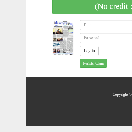
(No credit 
Register/Claim
Copyright © 