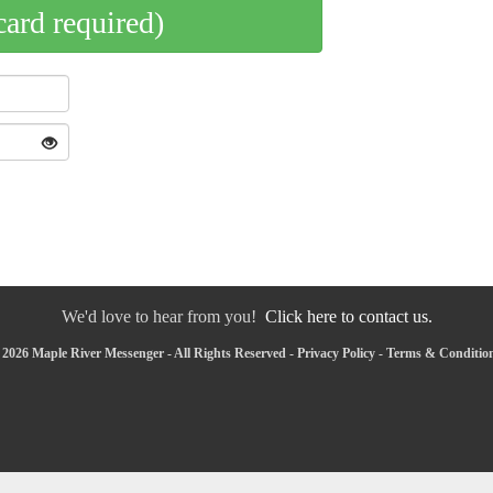
card required)
We'd love to hear from you!
Click here to contact us.
2026 Maple River Messenger - All Rights Reserved -
Privacy Policy
-
Terms & Conditio