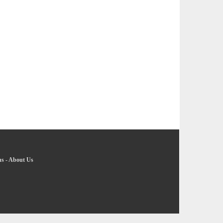
ns
-
About Us