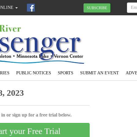
ONLINE
SUBSCRIBE
RIES
PUBLIC NOTICES
SPORTS
SUBMIT AN EVENT
ADVE
, 2023
in or sign up for a free trial below.
art your Free Trial