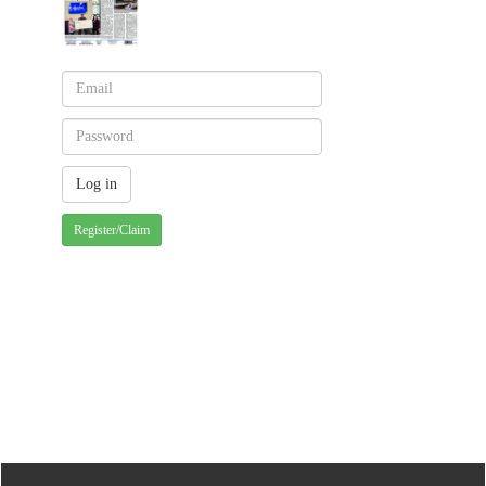
Register/Claim