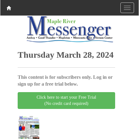
Thursday March 28, 2024
This content is for subscribers only. Log in or
sign up for a free trial below.
Click here to start your Free Trial
(No credit card required)