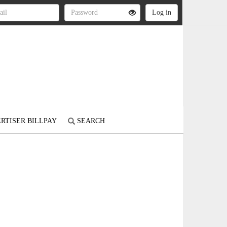
RTISER BILLPAY
SEARCH