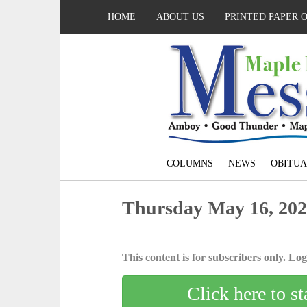
HOME
ABOUT US
PRINTED PAPER 
COLUMNS
NEWS
OBITUA
Thursday May 16, 20
This content is for subscribers only. Log 
Click here to st