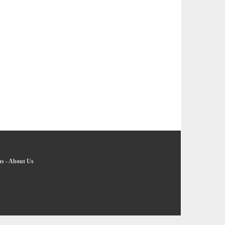
ns
-
About Us