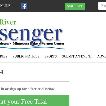
ONLINE
SUBSCRIBE
RIES
PUBLIC NOTICES
SPORTS
SUBMIT AN EVENT
ADVE
24
in or sign up for a free trial below.
art your Free Trial