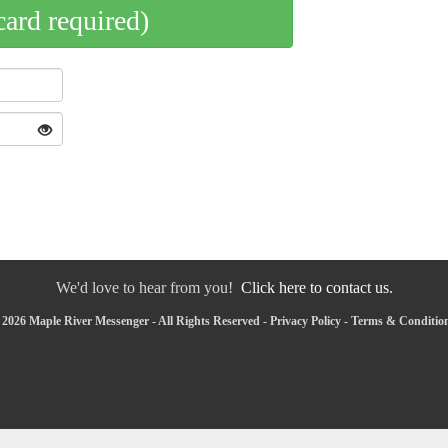
card required)
We'd love to hear from you!
Click here to contact us.
2026 Maple River Messenger - All Rights Reserved -
Privacy Policy
-
Terms & Conditio