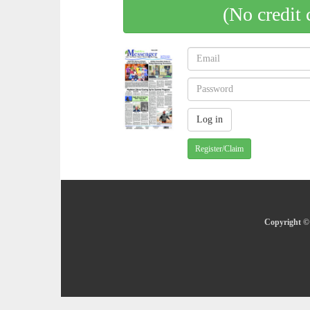
(No credit 
Register/Claim
Copyright © 