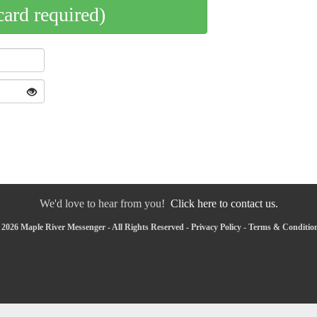
card required)
We'd love to hear from you!
Click here to contact us.
2026 Maple River Messenger - All Rights Reserved -
Privacy Policy
-
Terms & Conditio