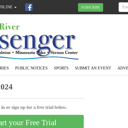
ONLINE
SUBSCRIBE
RIES
PUBLIC NOTICES
SPORTS
SUBMIT AN EVENT
ADVE
2024
in or sign up for a free trial below.
art your Free Trial