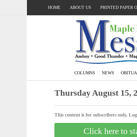
HOME
ABOUT US
PRINTED PAPER 
COLUMNS
NEWS
OBITUA
Thursday August 15, 
This content is for subscribers only. Log 
Click here to st