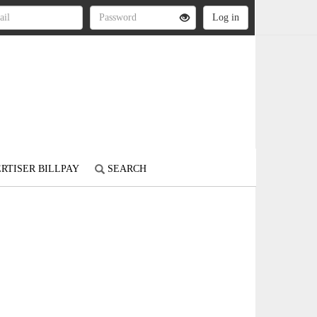
RTISER BILLPAY
SEARCH