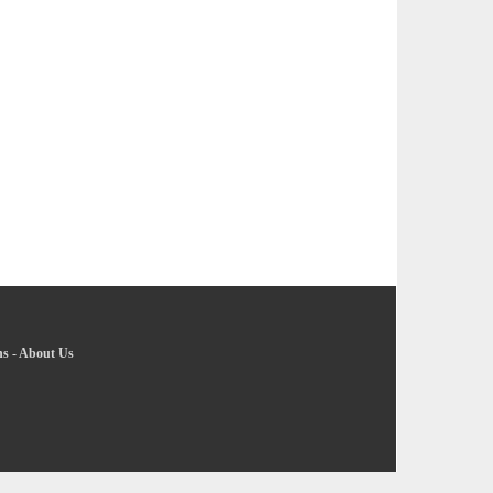
ns
-
About Us