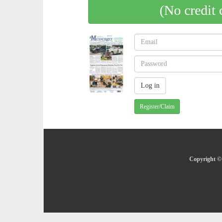
(No credit 
Register/Claim
Copyright © 