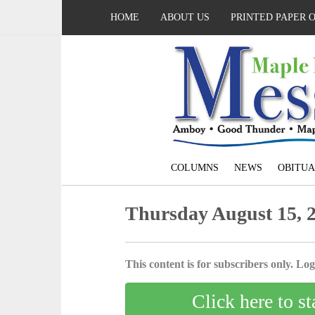
HOME
ABOUT US
PRINTED PAPER 
COLUMNS
NEWS
OBITUA
Thursday August 15, 
This content is for subscribers only. Log 
Click here to st