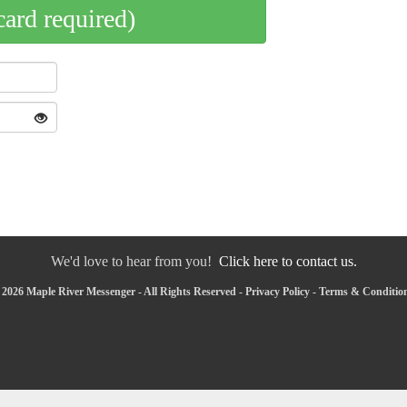
card required)
We'd love to hear from you!
Click here to contact us.
2026 Maple River Messenger - All Rights Reserved -
Privacy Policy
-
Terms & Conditio