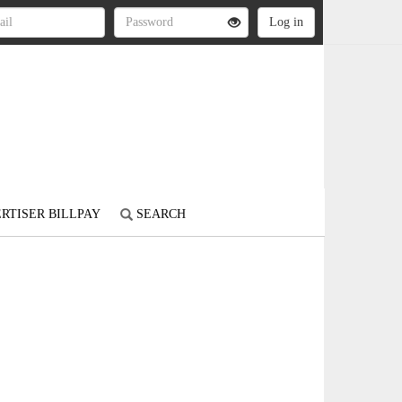
RTISER BILLPAY
SEARCH