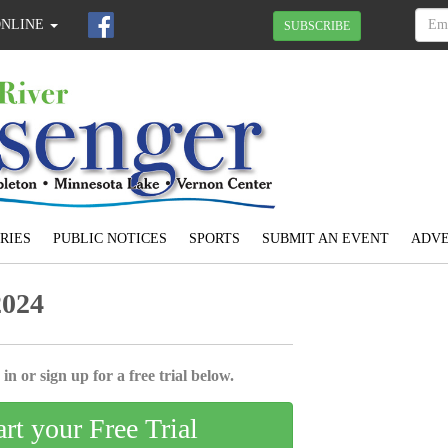
ONLINE
SUBSCRIBE
RIES
PUBLIC NOTICES
SPORTS
SUBMIT AN EVENT
ADVE
2024
in or sign up for a free trial below.
art your Free Trial