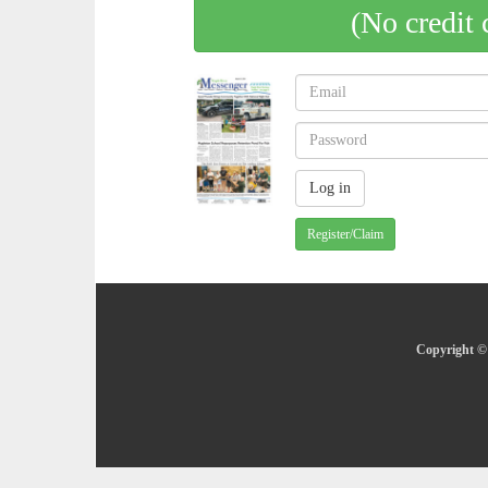
(No credit 
Register/Claim
Copyright © 