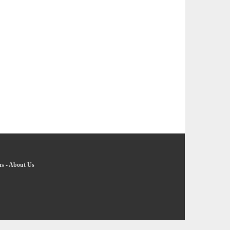
ns
-
About Us