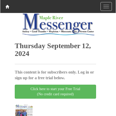
Thursday September 12,
2024
This content is for subscribers only. Log in or
sign up for a free trial below.
Click here to start your Free Trial
(No credit card required)