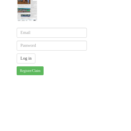
Register/Claim