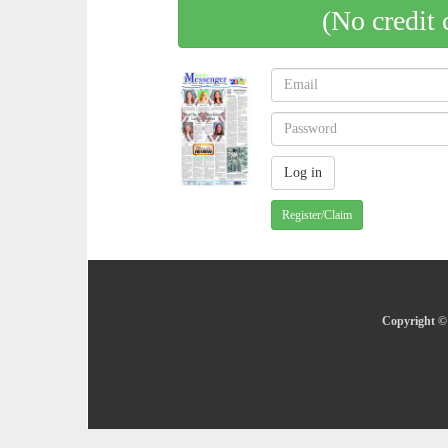
(No credit 
Register/Claim
Copyright © 