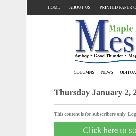
HOME
ABOUT US
PRINTED PAPER 
COLUMNS
NEWS
OBITUA
Thursday January 2, 
This content is for subscribers only. Log 
Click here to st