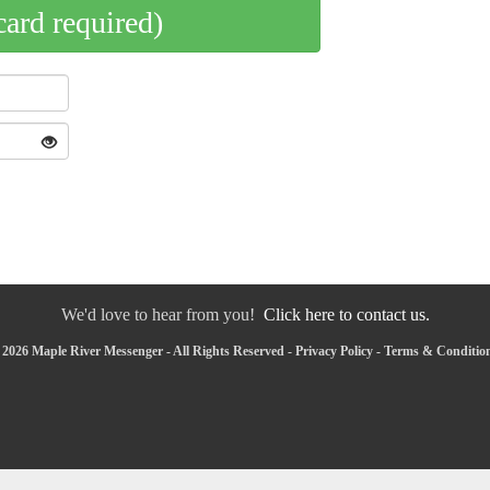
card required)
We'd love to hear from you!
Click here to contact us.
2026 Maple River Messenger - All Rights Reserved -
Privacy Policy
-
Terms & Conditio