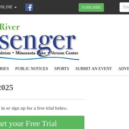
ONLINE
SUBSCRIBE
RIES
PUBLIC NOTICES
SPORTS
SUBMIT AN EVENT
ADVE
2025
in or sign up for a free trial below.
art your Free Trial