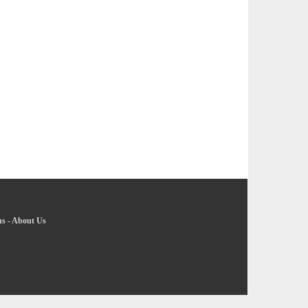
ns
-
About Us