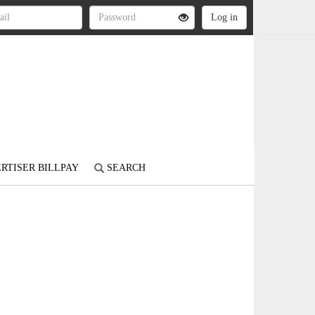
RTISER BILLPAY
SEARCH